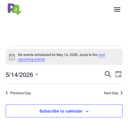
Skip
Menu
to
main
content
Events
No events scheduled for May 14, 2026. Jump to the
next
Notice
for
upcoming events
.
May
5/14/2026
Events
Eve
Search
Day
14,
Vie
Select
Search
Nav
2026
date.
Previous Day
Next Day
and
Views
Subscribe to calendar
Naviga