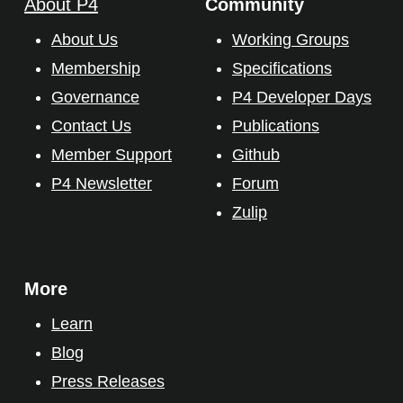
About P4
Community
About Us
Working Groups
Membership
Specifications
Governance
P4 Developer Days
Contact Us
Publications
Member Support
Github
P4 Newsletter
Forum
Zulip
More
Learn
Blog
Press Releases