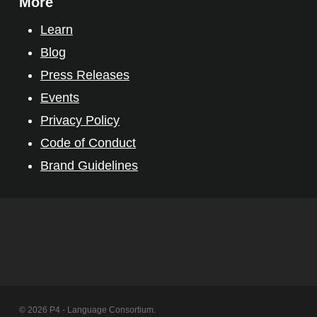
More
Learn
Blog
Press Releases
Events
Privacy Policy
Code of Conduct
Brand Guidelines
© 2026 P4 - Language Consortium.