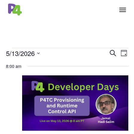
Skip
Menu
to
main
content
Events
5/13/2026
Events
Eve
Search
Day
Vie
for
Select
Search
8:00 am
Nav
date.
May
and
13,
Views
2026
Naviga