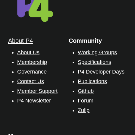
About P4
Community
About Us
Working Groups
Membership
Specifications
Governance
P4 Developer Days
Contact Us
Publications
Member Support
Github
P4 Newsletter
Forum
Zulip