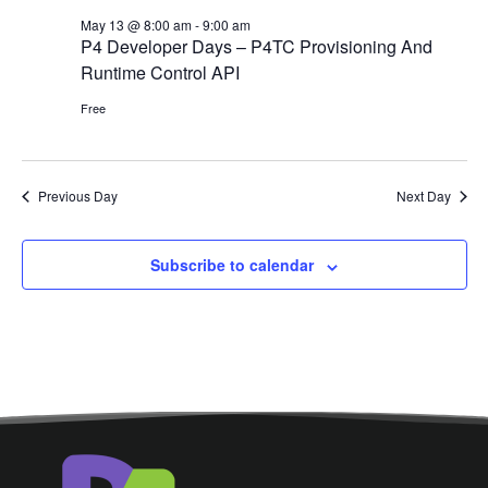
May 13 @ 8:00 am
-
9:00 am
P4 Developer Days – P4TC Provisioning And
Runtime Control API
Free
Previous Day
Next Day
Subscribe to calendar