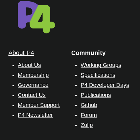
About P4
Community
About Us
Working Groups
Membership
Specifications
Governance
P4 Developer Days
Contact Us
Publications
Member Support
Github
P4 Newsletter
Forum
Zulip