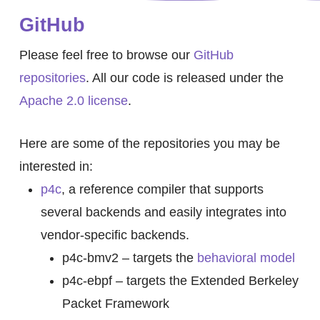
GitHub
Please feel free to browse our
GitHub
repositories
. All our code is released under the
Apache 2.0 license
.
Here are some of the repositories you may be
interested in:
p4c
, a reference compiler that supports
several backends and easily integrates into
vendor-specific backends.
p4c-bmv2 – targets the
behavioral model
p4c-ebpf – targets the Extended Berkeley
Packet Framework