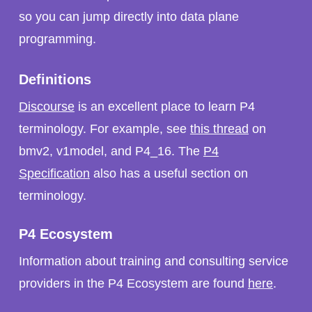
so you can jump directly into data plane
programming.
Definitions
Discourse
is an excellent place to learn P4
terminology. For example, see
this thread
on
bmv2, v1model, and P4_16. The
P4
Specification
also has a useful section on
terminology.
P4 Ecosystem
Information about training and consulting service
providers in the P4 Ecosystem are found
here
.