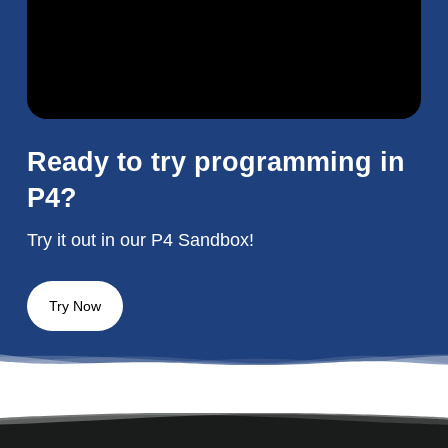
Ready to try programming in
P4?
Try it out in our P4 Sandbox!
Try Now