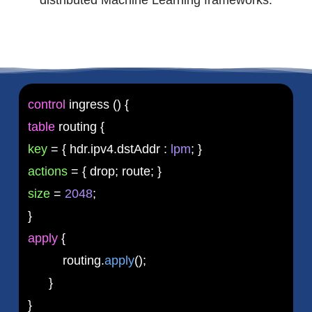
control
ingress () {
table
routing {
key
= { hdr.ipv4.dstAddr :
lpm
; }
actions
= { drop; route; }
size
=
2048
;
}
apply
{
routing.
apply
();
}
}