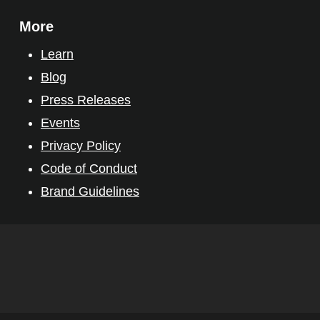
More
Learn
Blog
Press Releases
Events
Privacy Policy
Code of Conduct
Brand Guidelines