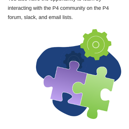
interacting with the P4 community on the P4
forum, slack, and email lists.