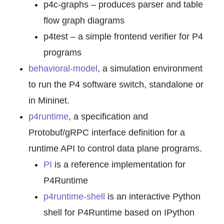
p4c-graphs – produces parser and table
flow graph diagrams
p4test – a simple frontend verifier for P4
programs
behavioral-model
, a simulation environment
to run the P4 software switch, standalone or
in Mininet.
p4runtime
, a specification and
Protobuf/gRPC interface definition for a
runtime API to control data plane programs.
PI
is a reference implementation for
P4Runtime
p4runtime-shell
is an interactive Python
shell for P4Runtime based on IPython