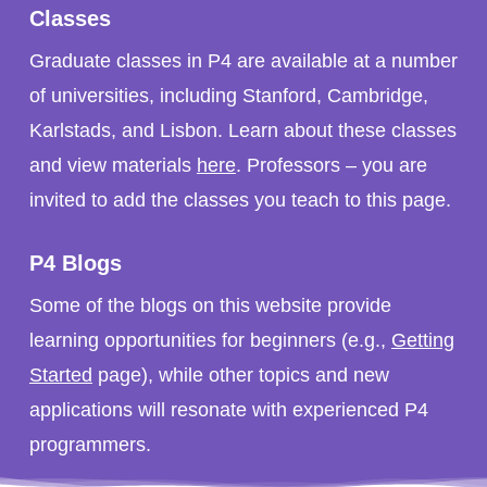
Classes
Graduate classes in P4 are available at a number
of universities, including Stanford, Cambridge,
Karlstads, and Lisbon. Learn about these classes
and view materials
here
. Professors – you are
invited to add the classes you teach to this page.
P4 Blogs
Some of the blogs on this website provide
learning opportunities for beginners (e.g.,
Getting
Started
page), while other topics and new
applications will resonate with experienced P4
programmers.