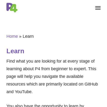
Skip
Menu
to
main
content
Home
»
Learn
Learn
Find what you are looking for at every stage of
learning about P4 from beginner to expert. This
page will help you navigate the available
resources which are primarily located on GitHub
and YouTube.
You also have the opportunity to learn by