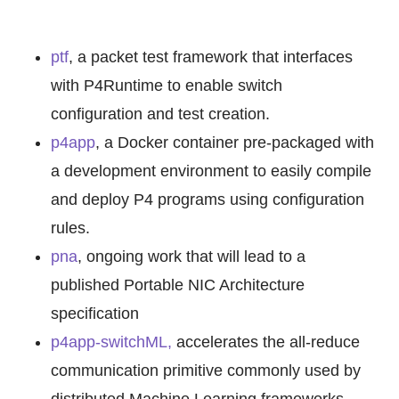
ptf
, a packet test framework that interfaces
with P4Runtime to enable switch
configuration and test creation.
p4app
, a Docker container pre-packaged with
a development environment to easily compile
and deploy P4 programs using configuration
rules.
pna
, ongoing work that will lead to a
published Portable NIC Architecture
specification
p4app-switchML,
accelerates the all-reduce
communication primitive commonly used by
distributed Machine Learning frameworks.