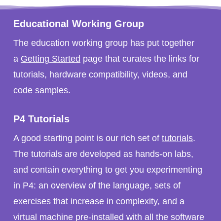
Educational Working Group
The education working group has put together
a
Getting Started
page that curates the links for
tutorials, hardware compatibility, videos, and
code samples.
P4 Tutorials
A good starting point is our rich set of
tutorials
.
The tutorials are developed as hands-on labs,
and contain everything to get you experimenting
in P4: an overview of the language, sets of
exercises that increase in complexity, and a
virtual machine pre-installed with all the software