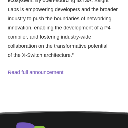
ecosystem. By open-sourcing its ISA, Xsight
Labs is empowering developers and the broader
industry to push the boundaries of networking
innovation, enabling the development of a P4
compiler, and fostering industry-wide
collaboration on the transformative potential
of the X-Switch architecture.”
Read full announcement