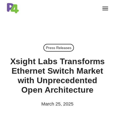
Skip
Menu
to
main
content
Press Releases
Xsight Labs Transforms
Ethernet Switch Market
with Unprecedented
Open Architecture
March 25, 2025