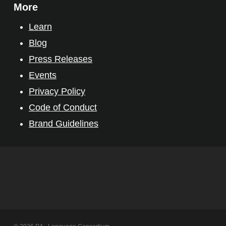
More
Learn
Blog
Press Releases
Events
Privacy Policy
Code of Conduct
Brand Guidelines