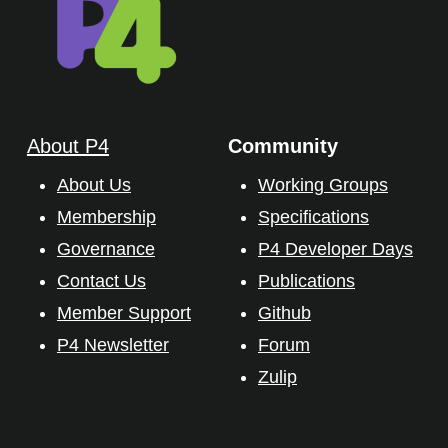
About P4
Community
About Us
Working Groups
Membership
Specifications
Governance
P4 Developer Days
Contact Us
Publications
Member Support
Github
P4 Newsletter
Forum
Zulip