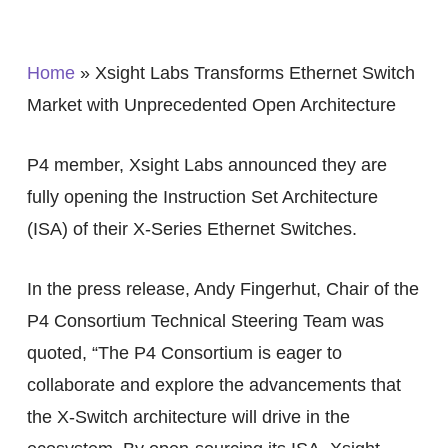
Home
»
Xsight Labs Transforms Ethernet Switch
Market with Unprecedented Open Architecture
P4 member, Xsight Labs announced they are
fully opening the Instruction Set Architecture
(ISA) of their X-Series Ethernet Switches.
In the press release, Andy Fingerhut, Chair of the
P4 Consortium Technical Steering Team was
quoted, “The P4 Consortium is eager to
collaborate and explore the advancements that
the X-Switch architecture will drive in the