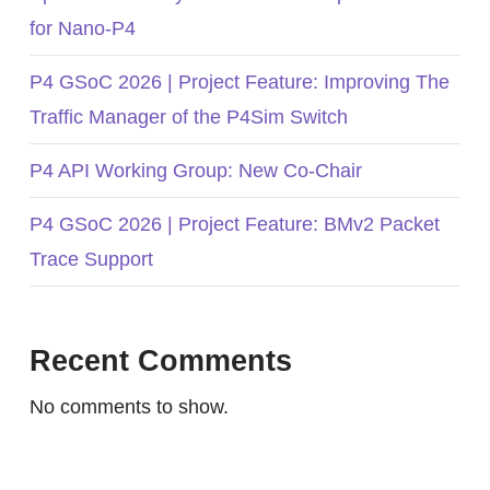
for Nano-P4
P4 GSoC 2026 | Project Feature: Improving The
Traffic Manager of the P4Sim Switch
P4 API Working Group: New Co-Chair
P4 GSoC 2026 | Project Feature: BMv2 Packet
Trace Support
Recent Comments
No comments to show.