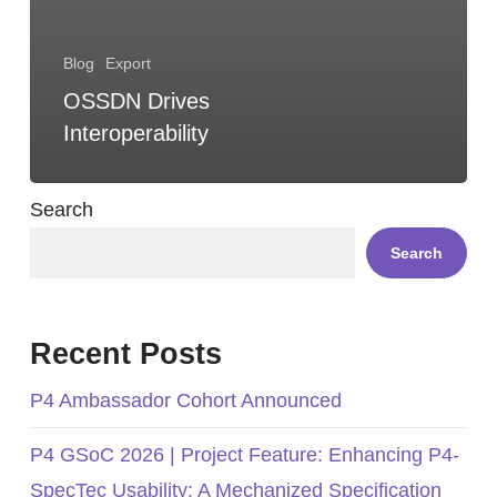
Blog
Export
OSSDN Drives
Interoperability
Search
Search
Recent Posts
P4 Ambassador Cohort Announced
P4 GSoC 2026 | Project Feature: Enhancing P4-
SpecTec Usability: A Mechanized Specification