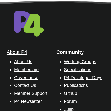
About P4
Community
About Us
Working Groups
Membership
Specifications
Governance
P4 Developer Days
Contact Us
Publications
Member Support
Github
P4 Newsletter
Forum
Zulip