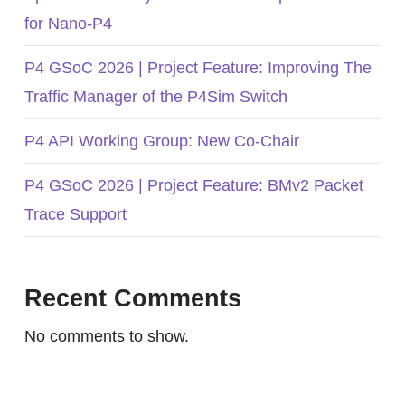
for Nano-P4
P4 GSoC 2026 | Project Feature: Improving The
Traffic Manager of the P4Sim Switch
P4 API Working Group: New Co-Chair
P4 GSoC 2026 | Project Feature: BMv2 Packet
Trace Support
Recent Comments
No comments to show.