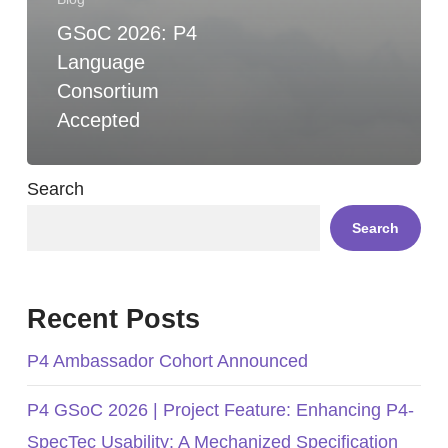
GSoC 2026: P4
Language
Consortium
Accepted
Search
Search
Recent Posts
P4 Ambassador Cohort Announced
P4 GSoC 2026 | Project Feature: Enhancing P4-
SpecTec Usability: A Mechanized Specification