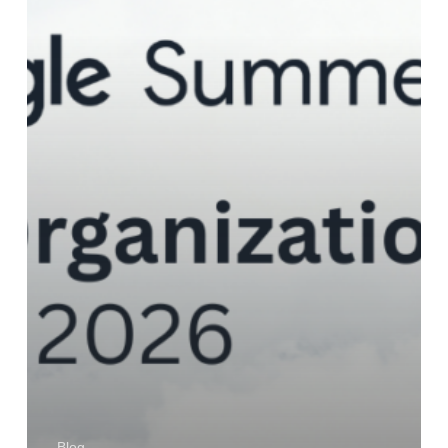
Accepted
Blog