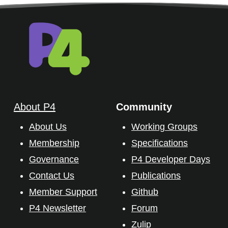
About P4
Community
About Us
Working Groups
Membership
Specifications
Governance
P4 Developer Days
Contact Us
Publications
Member Support
Github
P4 Newsletter
Forum
Zulip