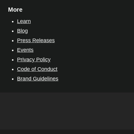
More
Learn
Blog
Press Releases
Events
Privacy Policy
Code of Conduct
Brand Guidelines