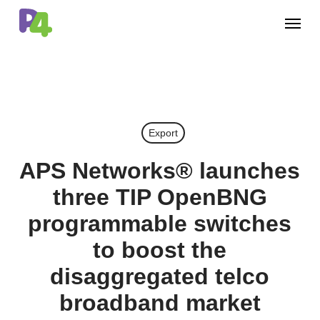
Skip
Menu
to
main
content
Export
APS Networks® launches
three TIP OpenBNG
programmable switches
to boost the
disaggregated telco
broadband market