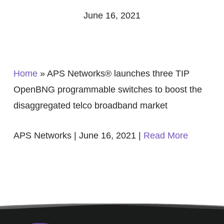
June 16, 2021
Home
»
APS Networks® launches three TIP
OpenBNG programmable switches to boost the
disaggregated telco broadband market
APS Networks | June 16, 2021 |
Read More