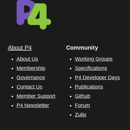
About P4
Community
About Us
Working Groups
Membership
Specifications
Governance
P4 Developer Days
Contact Us
Publications
Member Support
Github
P4 Newsletter
Forum
Zulip