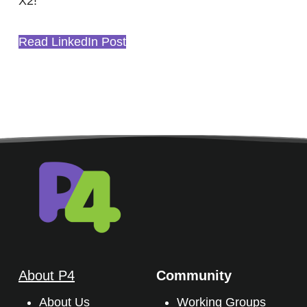
X2!
Read LinkedIn Post
About P4
Community
About Us
Working Groups