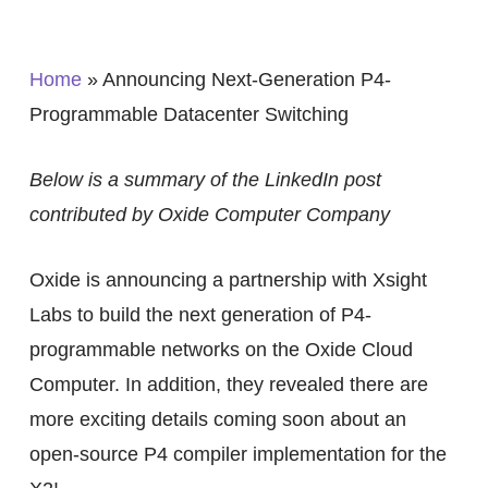
Home
»
Announcing Next-Generation P4-
Programmable Datacenter Switching
Below is a summary of the LinkedIn post
contributed by Oxide Computer Company
Oxide is announcing a partnership with Xsight
Labs to build the next generation of P4-
programmable networks on the Oxide Cloud
Computer. In addition, they revealed there are
more exciting details coming soon about an
open-source P4 compiler implementation for the