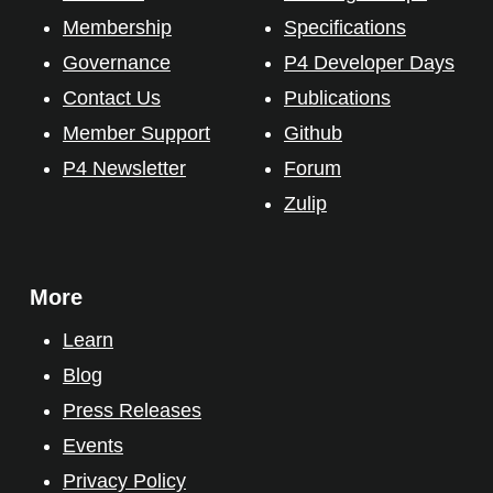
Membership
Specifications
Governance
P4 Developer Days
Contact Us
Publications
Member Support
Github
P4 Newsletter
Forum
Zulip
More
Learn
Blog
Press Releases
Events
Privacy Policy