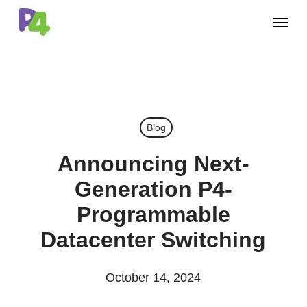
Skip
Menu
to
main
content
Blog
Announcing Next-
Generation P4-
Programmable
Datacenter Switching
October 14, 2024