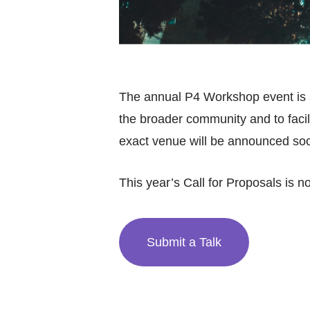
The annual P4 Workshop event is a
the broader community and to facilit
exact venue will be announced so
This year’s Call for Proposals is 
Submit a Talk