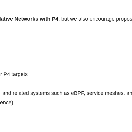
Native Networks with P4
, but we also encourage proposa
r P4 targets
 and related systems such as eBPF, service meshes, and
rence)