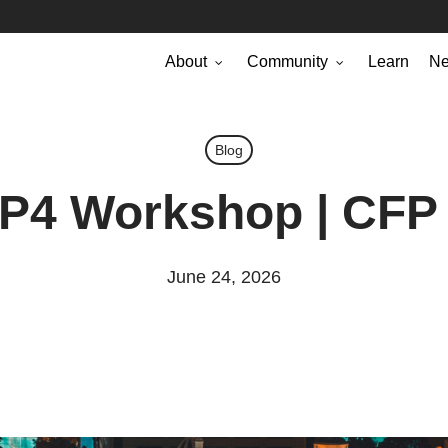
About
Community
Learn
N
Blog
 P4 Workshop | CFP
June 24, 2026