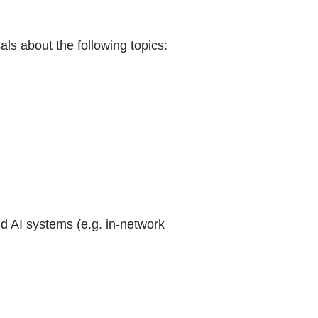
ls about the following topics:
 AI systems (e.g. in-network