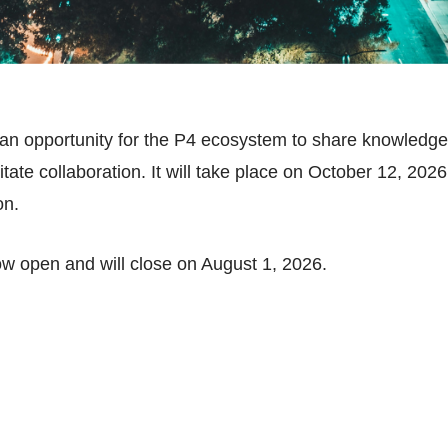
n opportunity for the P4 ecosystem to share knowledge,
ate collaboration. It will take place on October 12, 2026,
on.
now open and will close on August 1, 2026.