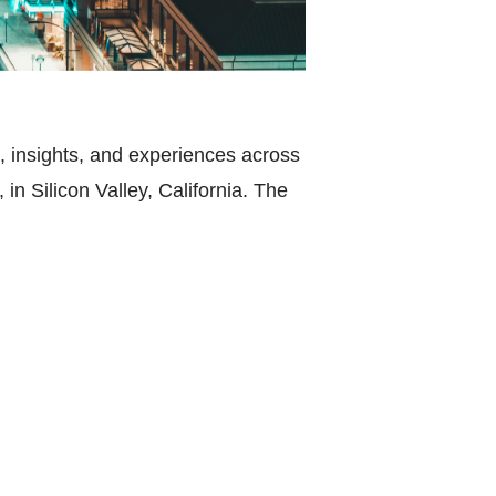
 insights, and experiences across
 in Silicon Valley, California. The