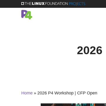
Skip
to
main
content
2026
Home
»
2026 P4 Workshop | CFP Open