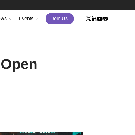
x-
linkedin
youtube
github
ews
Events
Join Us
twitter
 Open