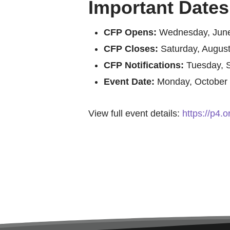
Important Dates
CFP Opens:
Wednesday, June
CFP Closes:
Saturday, August
CFP Notifications:
Tuesday, 
Event Date:
Monday, October 
View full event details:
https://p4.