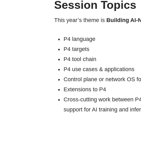
Session Topics
This year’s theme is
Building AI-
P4 language
P4 targets
P4 tool chain
P4 use cases & applications
Control plane or network OS fo
Extensions to P4
Cross-cutting work between P4
support for AI training and infe