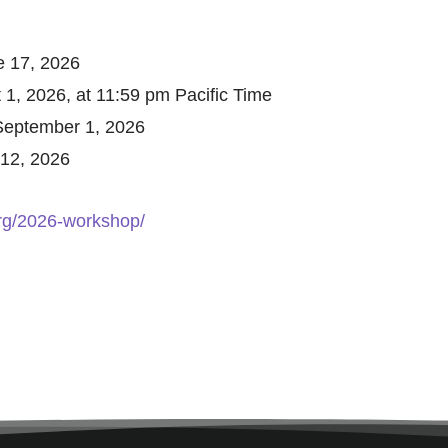
 17, 2026
 1, 2026, at 11:59 pm Pacific Time
September 1, 2026
12, 2026
org/2026-workshop/