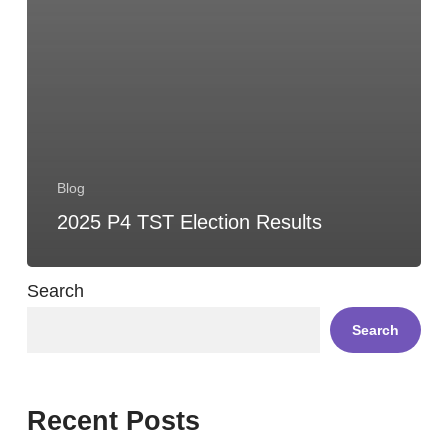
Blog
2025 P4 TST Election Results
Search
Search
Recent Posts