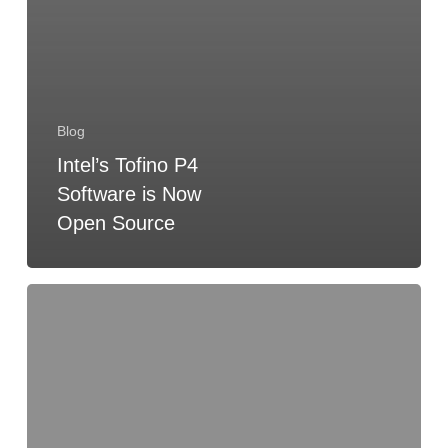
Blog
Intel’s Tofino P4
Software is Now
Open Source
2025
P4
TST
Election
Results