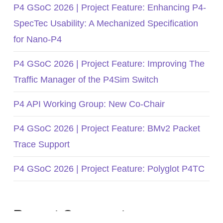
P4 GSoC 2026 | Project Feature: Enhancing P4-
SpecTec Usability: A Mechanized Specification
for Nano-P4
P4 GSoC 2026 | Project Feature: Improving The
Traffic Manager of the P4Sim Switch
P4 API Working Group: New Co-Chair
P4 GSoC 2026 | Project Feature: BMv2 Packet
Trace Support
P4 GSoC 2026 | Project Feature: Polyglot P4TC
Recent Comments