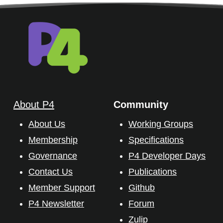
About P4
Community
About Us
Working Groups
Membership
Specifications
Governance
P4 Developer Days
Contact Us
Publications
Member Support
Github
P4 Newsletter
Forum
Zulip