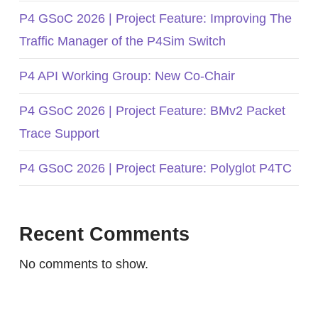
P4 GSoC 2026 | Project Feature: Improving The
Traffic Manager of the P4Sim Switch
P4 API Working Group: New Co-Chair
P4 GSoC 2026 | Project Feature: BMv2 Packet
Trace Support
P4 GSoC 2026 | Project Feature: Polyglot P4TC
Recent Comments
No comments to show.