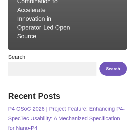
Combination to
Accelerate
Innovation in
Operator-Led Open
Source
Search
Search
Recent Posts
P4 GSoC 2026 | Project Feature: Enhancing P4-
SpecTec Usability: A Mechanized Specification
for Nano-P4