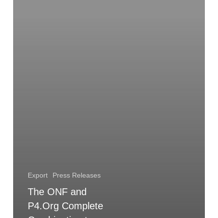
Combination
to
Accelerate
Innovation
in
Operator-
Led
Open
Source
Export
Press Releases
The ONF and
P4.Org Complete