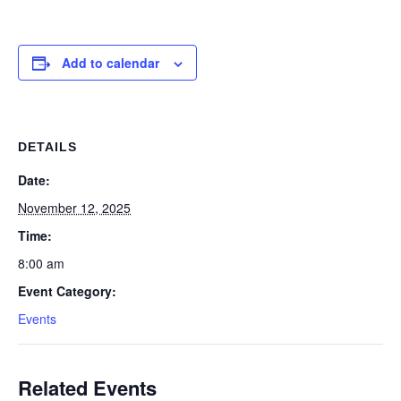
Add to calendar
DETAILS
Date:
November 12, 2025
Time:
8:00 am
Event Category:
Events
Related Events