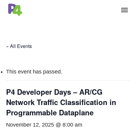
Skip
Menu
to
main
content
« All Events
This event has passed.
P4 Developer Days – AR/CG
Network Traffic Classification in
Programmable Dataplane
November 12, 2025 @ 8:00 am