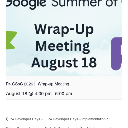
P4 GSoC 2026 || Wrap-up Meeting
August 18 @ 4:00 pm
-
5:00 pm
P4 Developer Days –
P4 Developer Days – Implementation of