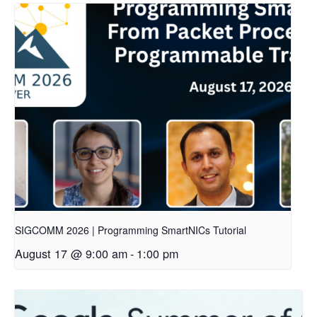
SIGCOMM 2026 | Programming SmartNICs Tutorial
August 17 @ 9:00 am
-
1:00 pm