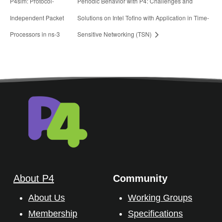
P4sim: Protocol-
Periodic Behavior with P4: Challenges and
Independent Packet
Solutions on Intel Tofino with Application in Time-
Processors in ns-3
Sensitive Networking (TSN)
About P4
Community
About Us
Working Groups
Membership
Specifications