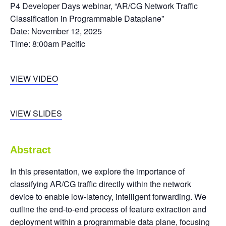
P4 Developer Days webinar, “AR/CG Network Traffic
Classification in Programmable Dataplane”
Date: November 12, 2025
Time: 8:00am Pacific
VIEW VIDEO
VIEW SLIDES
Abstract
In this presentation, we explore the importance of
classifying AR/CG traffic directly within the network
device to enable low-latency, intelligent forwarding. We
outline the end-to-end process of feature extraction and
deployment within a programmable data plane, focusing