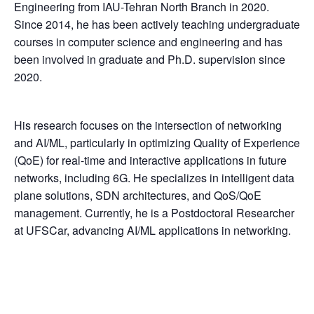
Engineering from IAU-Tehran North Branch in 2020.
Since 2014, he has been actively teaching undergraduate
courses in computer science and engineering and has
been involved in graduate and Ph.D. supervision since
2020.
His research focuses on the intersection of networking
and AI/ML, particularly in optimizing Quality of Experience
(QoE) for real-time and interactive applications in future
networks, including 6G. He specializes in intelligent data
plane solutions, SDN architectures, and QoS/QoE
management. Currently, he is a Postdoctoral Researcher
at UFSCar, advancing AI/ML applications in networking.