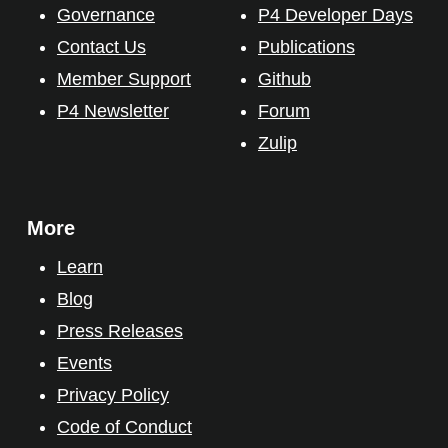
Governance
P4 Developer Days
Contact Us
Publications
Member Support
Github
P4 Newsletter
Forum
Zulip
More
Learn
Blog
Press Releases
Events
Privacy Policy
Code of Conduct