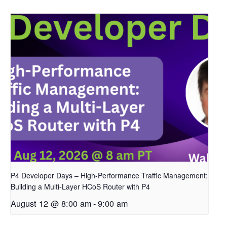
P4 Developer Days – High-Performance Traffic Management:
Building a Multi-Layer HCoS Router with P4
August 12 @ 8:00 am
-
9:00 am