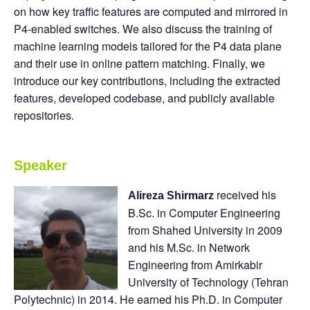
on how key traffic features are computed and mirrored in
P4-enabled switches. We also discuss the training of
machine learning models tailored for the P4 data plane
and their use in online pattern matching. Finally, we
introduce our key contributions, including the extracted
features, developed codebase, and publicly available
repositories.
Speaker
received his
Alireza Shirmarz
B.Sc. in Computer Engineering
from Shahed University in 2009
and his M.Sc. in Network
Engineering from Amirkabir
University of Technology (Tehran
Polytechnic) in 2014. He earned his Ph.D. in Computer