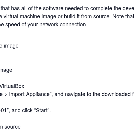
that has all of the software needed to complete the dev
a virtual machine image or build it from source. Note th
e speed of your network connection.
ne image
image
 VirtualBox
le > Import Appliance”, and navigate to the downloaded fi
01”, and click “Start”.
om source