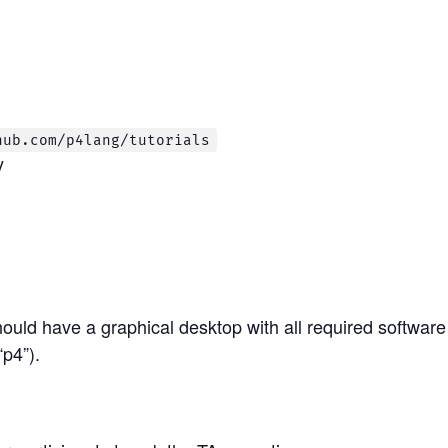
hub.com/p4lang/tutorials
y
ould have a graphical desktop with all required software 
p4”).