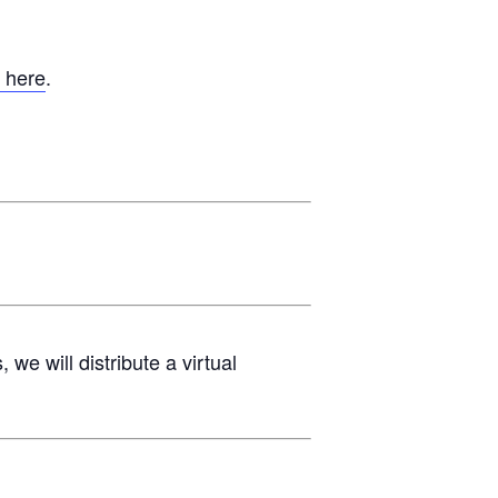
 here
.
e will distribute a virtual