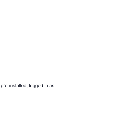
pre-installed, logged in as