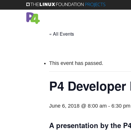
Skip
to
main
content
« All Events
This event has passed.
P4 Developer
June 6, 2018 @ 8:00 am
-
6:30 pm
A presentation by the 