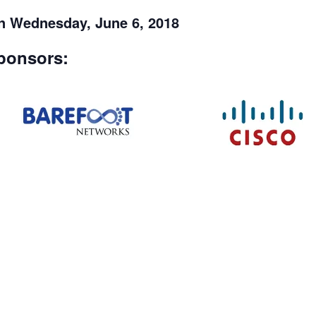
on Wednesday, June 6, 2018
ponsors: