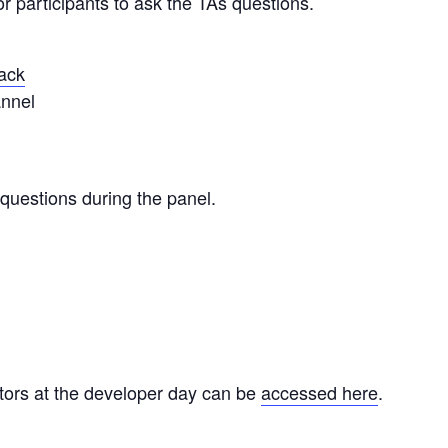
or participants to ask the TAs questions.
lack
nnel
questions during the panel.
ctors at the developer day can be
accessed here
.