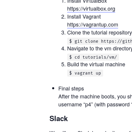
Install VirtualBox
https://virtualbox.org
Install Vagrant
https://vagrantup.com
Clone the tutorial repository
$ git clone https://git
Navigate to the vm director
$ cd tutorials/vm/
Build the virtual machine
$ vagrant up
Final steps
After the machine boots, you sh
username “p4” (with password “
Slack