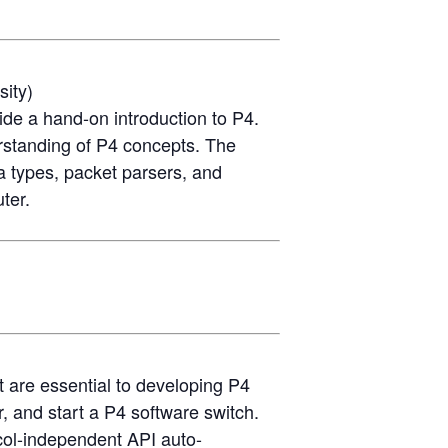
sity)
ide a hand-on introduction to P4.
erstanding of P4 concepts. The
a types, packet parsers, and
ter.
t are essential to developing P4
, and start a P4 software switch.
ocol-independent API auto-