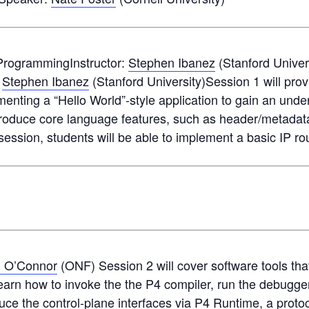
 ProgrammingInstructor:
Stephen Ibanez
(Stanford Univer
:
Stephen Ibanez
(Stanford University)Session 1 will prov
ementing a “Hello World”-style application to gain an und
ntroduce core language features, such as header/metadat
 session, students will be able to implement a basic IP rou
n O’Connor
(ONF) Session 2 will cover software tools tha
learn how to invoke the the P4 compiler, run the debugger
oduce the control-plane interfaces via P4 Runtime, a prot