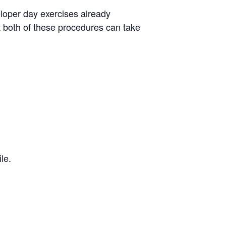
eloper day exercises already
at both of these procedures can take
le.