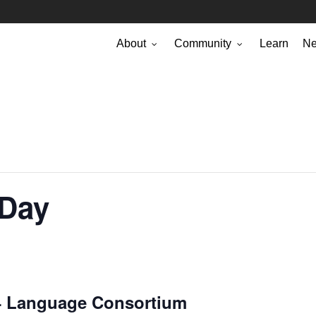
About
Community
Learn
N
 Day
P4 Language Consortium