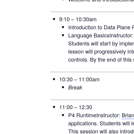
9:10 – 10:30am
Introduction to Data Plane
Language BasicsInstructor
Students will start by impl
lesson will progressively i
controls. By the end of this
10:30 – 11:00am
Break
11:00 – 12:30
P4 RuntimeInstructor:
Bria
applications. Students will 
This session will also intr