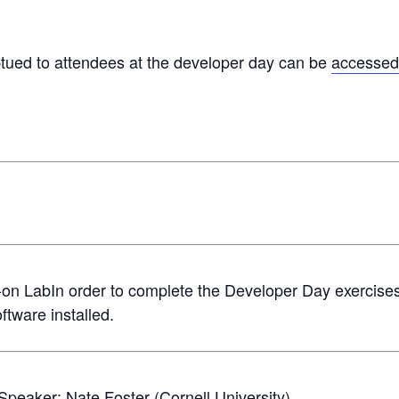
btued to attendees at the developer day can be
accessed
on LabIn order to complete the Developer Day exercises, w
ftware installed.
sSpeaker:
Nate Foster
(Cornell University)