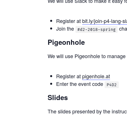
We will use Slack to make it easy f
Register at
bit.ly/join-p4-lang-s
Join the
cha
#d2-2018-spring
Pigeonhole
We will use Pigeonhole to manage 
Register at
pigenhole.at
Enter the event code
P4D2
Slides
The slides presented by the instru