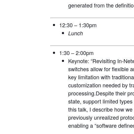
generated from the definitio
12:30 – 1:30pm
Lunch
1:30 – 2:00pm
Keynote: “Revisiting In-Net
switches allow for flexible
key limitation with traditio
customization needed by tra
processing.Despite their pro
state, support limited types
this talk, I describe how w
previously unrealized proto
enabling a “software define