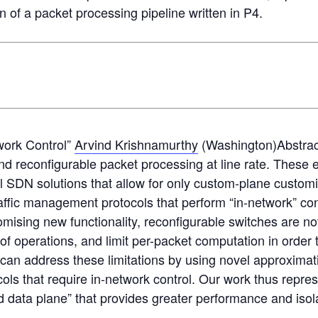
n of a packet processing pipeline written in P4.
work Control”
Arvind Krishnamurthy
(Washington)Abstra
 and reconfigurable packet processing at line rate. Thes
nal SDN solutions that allow for only custom-plane custom
ffic management protocols that perform “in-network” con
mising new functionality, reconfigurable switches are not
 of operations, and limit per-packet computation in order t
e can address these limitations by using novel approxim
cols that require in-network control. Our work thus repr
d data plane” that provides greater performance and isola