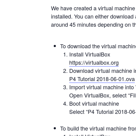
We have created a virtual machine 
installed. You can either download 
around 45 minutes depending on th
To download the virtual machi
Install VirtualBox
https://virtualbox.org
Download virtual machine 
P4 Tutorial 2018-06-01.ova
Import virtual machine into
Open VirtualBox, select “Fi
Boot virtual machine
Select “P4 Tutorial 2018-06-
To build the virtual machine fr