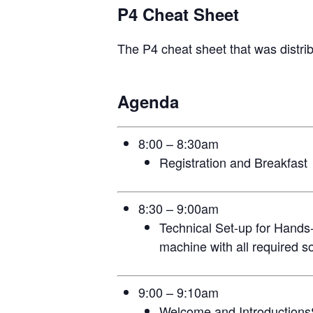
P4 Cheat Sheet
The P4 cheat sheet that was distri
Agenda
8:00 – 8:30am
Registration and Breakfast
8:30 – 9:00am
Technical Set-up for Hands-
machine with all required so
9:00 – 9:10am
Welcome and Introduction