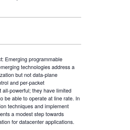
ct: Emerging programmable
e emerging technologies address a
ization but not data-plane
trol and per-packet
 all-powerful; they have limited
o be able to operate at line rate. In
ation techniques and implement
esents a modest step towards
tion for datacenter applications.