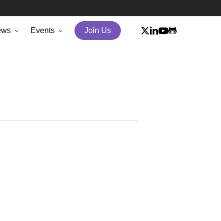
x-
linkedin
youtube
github
ews
Events
Join Us
twitter