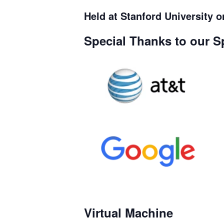
Held at Stanford University 
Special Thanks to our S
Virtual Machine