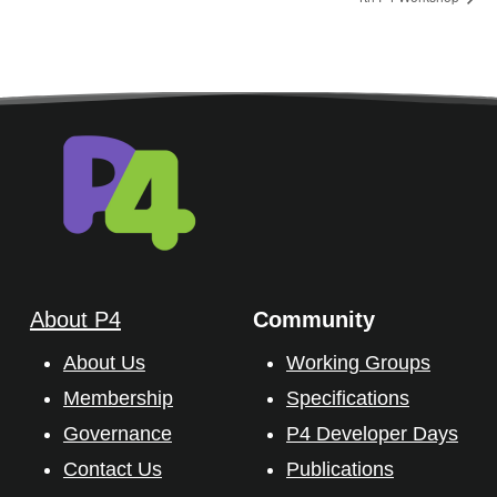
About P4
Community
About Us
Working Groups
Membership
Specifications
Governance
P4 Developer Days
Contact Us
Publications