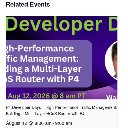
Related Events
P4 Developer Days – High-Performance Traffic Management:
Building a Multi-Layer HCoS Router with P4
August 12 @ 8:00 am
-
9:00 am