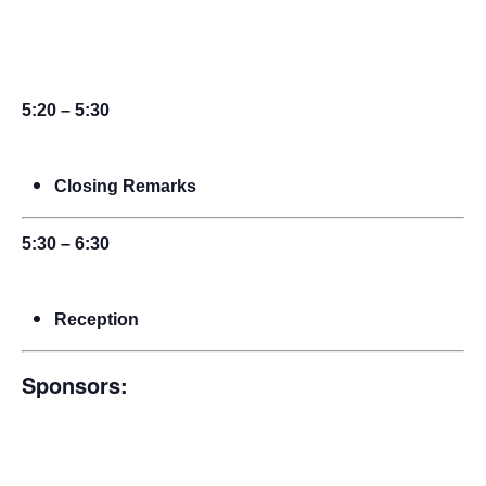
5:20 – 5:30
Closing Remarks
5:30 – 6:30
Reception
Sponsors: