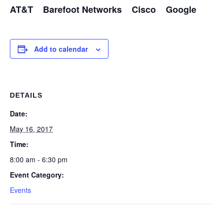
AT&T Barefoot Networks Cisco Google
Add to calendar
DETAILS
Date:
May 16, 2017
Time:
8:00 am - 6:30 pm
Event Category:
Events