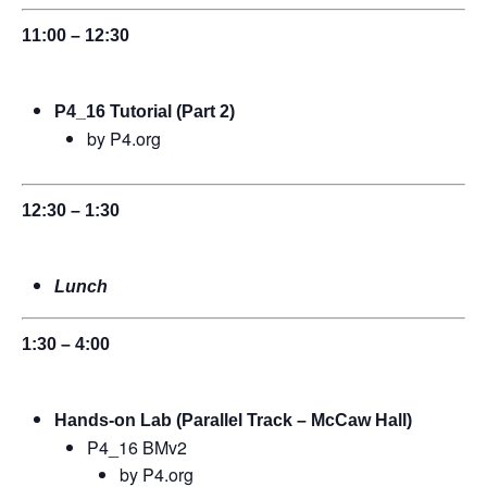
11:00 – 12:30
P4_16 Tutorial (Part 2)
by P4.org
12:30 – 1:30
Lunch
1:30 – 4:00
Hands-on Lab (Parallel Track – McCaw Hall)
P4_16 BMv2
by P4.org