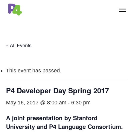
Skip
Menu
to
main
content
« All Events
This event has passed.
P4 Developer Day Spring 2017
May 16, 2017 @ 8:00 am
-
6:30 pm
A joint presentation by Stanford
University and P4 Language Consortium.