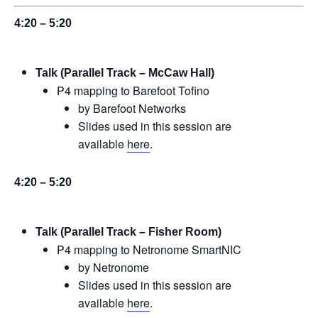
4:20 – 5:20
Talk (Parallel Track – McCaw Hall)
P4 mapping to Barefoot Tofino
by Barefoot Networks
Slides used in this session are
available
here
.
4:20 – 5:20
Talk (Parallel Track – Fisher Room)
P4 mapping to Netronome SmartNIC
by Netronome
Slides used in this session are
available
here
.