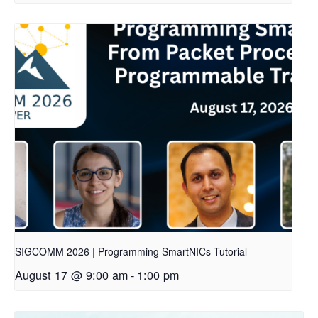
SIGCOMM 2026 | Programming SmartNICs Tutorial
August 17 @ 9:00 am
-
1:00 pm