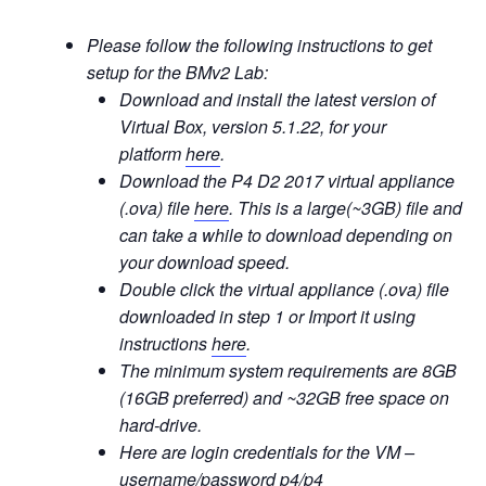
Please follow the following instructions to get
setup for the BMv2 Lab:
Download and install the latest version of
Virtual Box, version 5.1.22, for your
platform
here
.
Download the P4 D2 2017 virtual appliance
(.ova) file
here
. This is a large(~3GB) file and
can take a while to download depending on
your download speed.
Double click the virtual appliance (.ova) file
downloaded in step 1 or Import it using
instructions
here
.
The minimum system requirements are 8GB
(16GB preferred) and ~32GB free space on
hard-drive.
Here are login credentials for the VM –
username/password p4/p4