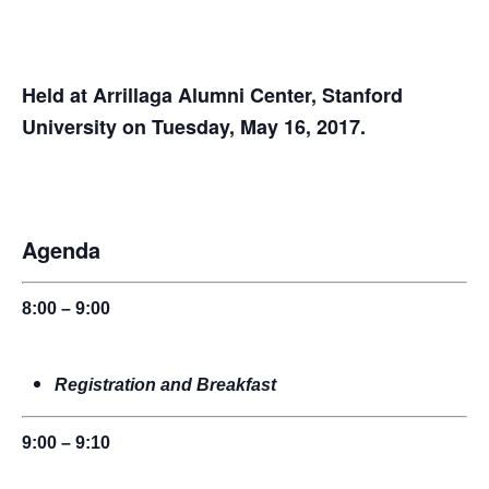
Held at Arrillaga Alumni Center, Stanford
University on Tuesday, May 16, 2017.
Agenda
8:00 – 9:00
Registration and Breakfast
9:00 – 9:10