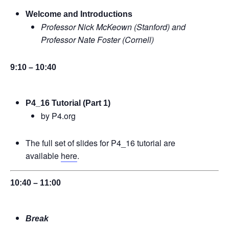
Welcome and Introductions
Professor Nick McKeown (Stanford) and
Professor Nate Foster (Cornell)
9:10 – 10:40
P4_16 Tutorial (Part 1)
by P4.org
The full set of slides for P4_16 tutorial are
available
here
.
10:40 – 11:00
Break