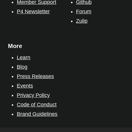
Member Support
Github
P4 Newsletter
Forum
Zulip
More
Learn
Blog
Press Releases
Events
Privacy Policy
Code of Conduct
Brand Guidelines