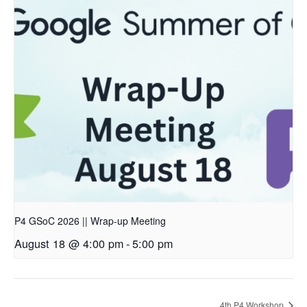
P4 GSoC 2026 || Wrap-up Meeting
August 18 @ 4:00 pm
-
5:00 pm
4th P4 Workshop