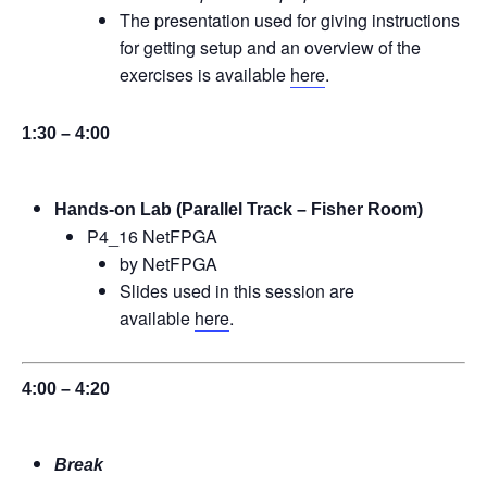
The presentation used for giving instructions
for getting setup and an overview of the
exercises is available
here
.
1:30 – 4:00
Hands-on Lab (Parallel Track – Fisher Room)
P4_16 NetFPGA
by NetFPGA
Slides used in this session are
available
here
.
4:00 – 4:20
Break