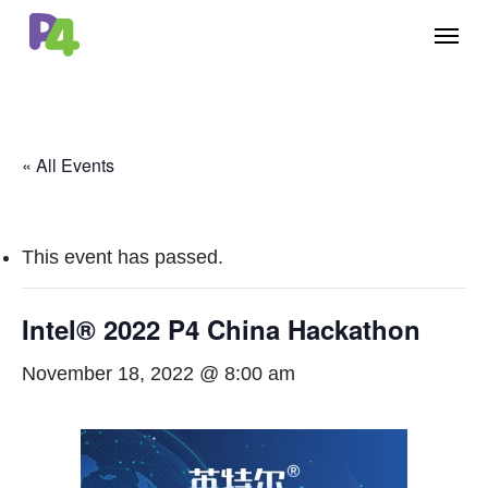
Skip
Menu
to
main
content
« All Events
This event has passed.
Intel® 2022 P4 China Hackathon
November 18, 2022 @ 8:00 am