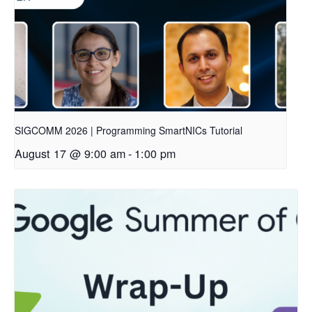
SIGCOMM 2026 | Programming SmartNICs Tutorial
August 17 @ 9:00 am
-
1:00 pm