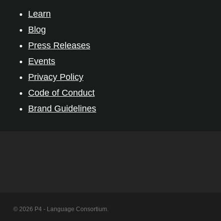
Learn
Blog
Press Releases
Events
Privacy Policy
Code of Conduct
Brand Guidelines
© 2026 P4 - Language Consortium.