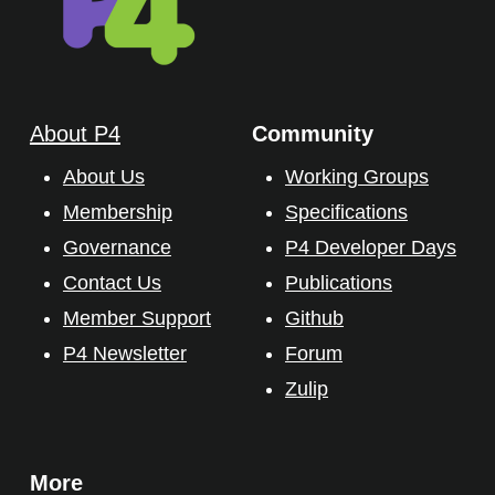
About P4
Community
About Us
Working Groups
Membership
Specifications
Governance
P4 Developer Days
Contact Us
Publications
Member Support
Github
P4 Newsletter
Forum
Zulip
More