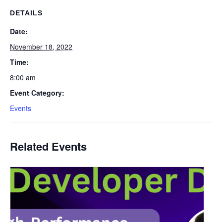
DETAILS
Date:
November 18, 2022
Time:
8:00 am
Event Category:
Events
Related Events