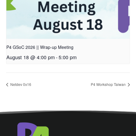
P4 GSoC 2026 || Wrap-up Meeting
August 18 @ 4:00 pm
-
5:00 pm
Netdev 0x16
P4 Workshop Taiwan