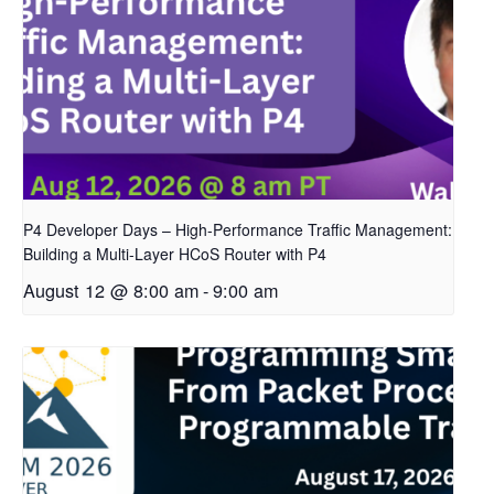
P4 Developer Days – High-Performance Traffic Management:
Building a Multi-Layer HCoS Router with P4
August 12 @ 8:00 am
-
9:00 am