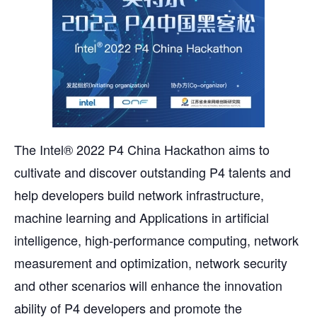
The Intel® 2022 P4 China Hackathon aims to
cultivate and discover outstanding P4 talents and
help developers build network infrastructure,
machine learning and Applications in artificial
intelligence, high-performance computing, network
measurement and optimization, network security
and other scenarios will enhance the innovation
ability of P4 developers and promote the