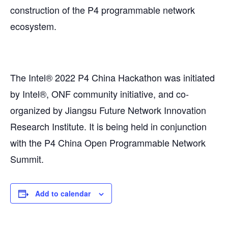
construction of the P4 programmable network
ecosystem.
The Intel® 2022 P4 China Hackathon was initiated
by Intel®, ONF community initiative, and co-
organized by Jiangsu Future Network Innovation
Research Institute. It is being held in conjunction
with the P4 China Open Programmable Network
Summit.
Add to calendar