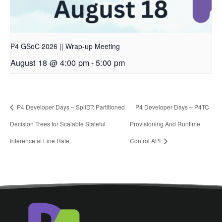
P4 GSoC 2026 || Wrap-up Meeting
August 18 @ 4:00 pm
-
5:00 pm
P4 Developer Days – SpliDT: Partitioned
P4 Developer Days – P4TC
Decision Trees for Scalable Stateful
Provisioning And Runtime
Inference at Line Rate
Control API