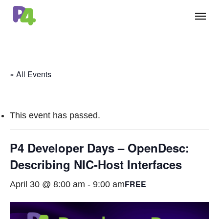
Skip
Menu
to
main
content
« All Events
This event has passed.
P4 Developer Days – OpenDesc:
Describing NIC-Host Interfaces
FREE
April 30 @ 8:00 am
-
9:00 am