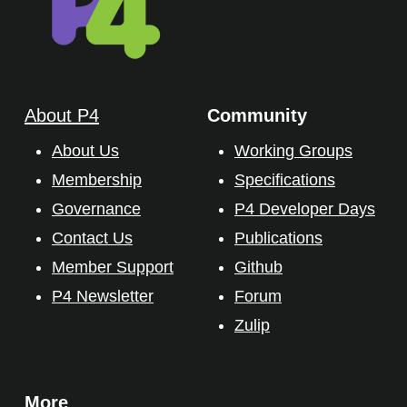
About P4
Community
About Us
Working Groups
Membership
Specifications
Governance
P4 Developer Days
Contact Us
Publications
Member Support
Github
P4 Newsletter
Forum
Zulip
More