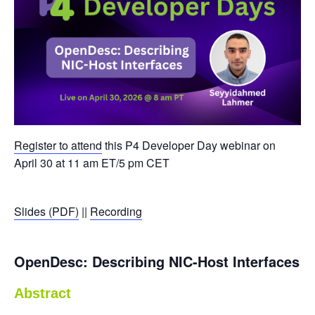
Register to attend
this P4 Developer Day webinar on
April 30 at 11 am ET/5 pm CET
Slides (PDF)
||
Recording
OpenDesc: Describing NIC-Host Interfaces
Abstract