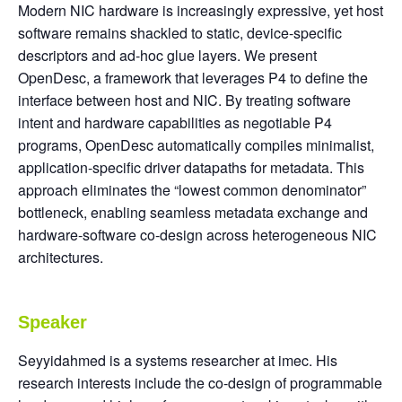
Modern NIC hardware is increasingly expressive, yet host
software remains shackled to static, device-specific
descriptors and ad-hoc glue layers. We present
OpenDesc, a framework that leverages P4 to define the
interface between host and NIC. By treating software
intent and hardware capabilities as negotiable P4
programs, OpenDesc automatically compiles minimalist,
application-specific driver datapaths for metadata. This
approach eliminates the “lowest common denominator”
bottleneck, enabling seamless metadata exchange and
hardware-software co-design across heterogeneous NIC
architectures.
Speaker
Seyyidahmed is a systems researcher at imec. His
research interests include the co-design of programmable