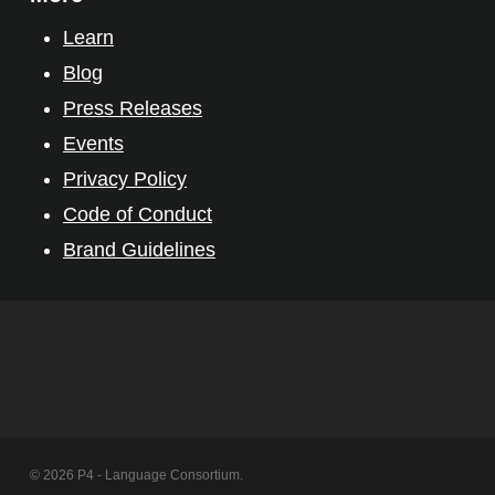
Learn
Blog
Press Releases
Events
Privacy Policy
Code of Conduct
Brand Guidelines
© 2026 P4 - Language Consortium.