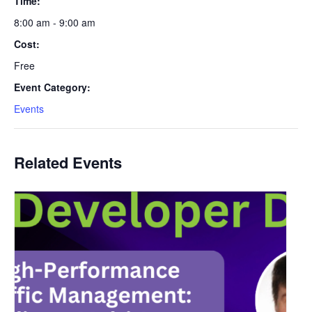
Time:
8:00 am - 9:00 am
Cost:
Free
Event Category:
Events
Related Events