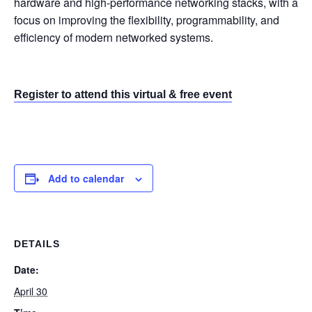
hardware and high-performance networking stacks, with a
focus on improving the flexibility, programmability, and
efficiency of modern networked systems.
Register to attend this virtual & free event
Add to calendar
DETAILS
Date:
April 30