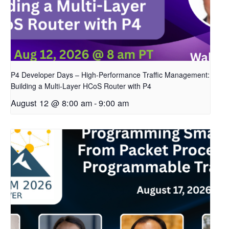
P4 Developer Days – High-Performance Traffic Management:
Building a Multi-Layer HCoS Router with P4
August 12 @ 8:00 am
-
9:00 am