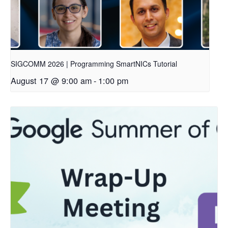
SIGCOMM 2026 | Programming SmartNICs Tutorial
August 17 @ 9:00 am
-
1:00 pm