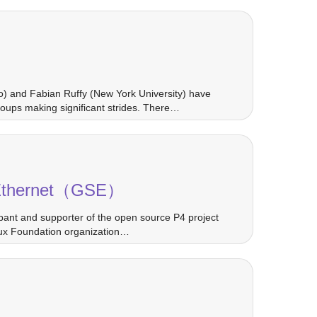
co) and Fabian Ruffy (New York University) have
oups making significant strides. There…
ng Ethernet（GSE）
pant and supporter of the open source P4 project
nux Foundation organization…