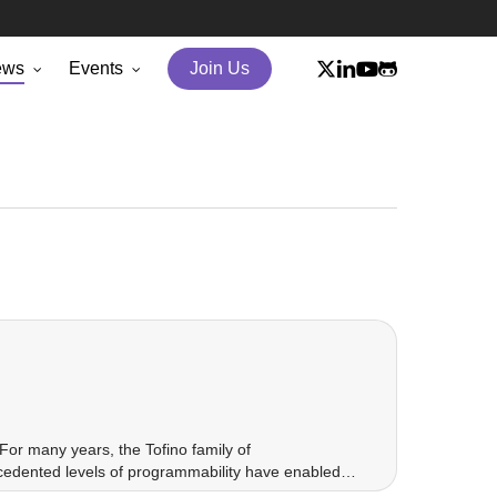
x-
linkedin
youtube
github
ews
Events
Join Us
twitter
For many years, the Tofino family of
ecedented levels of programmability have enabled…