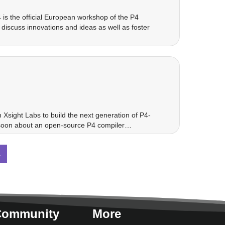
is the official European workshop of the P4
iscuss innovations and ideas as well as foster
Xsight Labs to build the next generation of P4-
g soon about an open-source P4 compiler…
→
Community
More