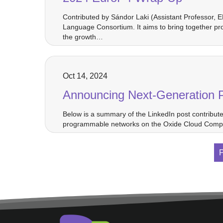
Contributed by Sándor Laki (Assistant Professor, 
Language Consortium. It aims to bring together pr
the growth…
Oct 14, 2024
Announcing Next-Generation 
Below is a summary of the LinkedIn post contribut
programmable networks on the Oxide Cloud Compute