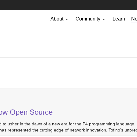
About
Community
Learn
N
 Now Open Source
d to usher in the dawn of a new era for the P4 programming language. 
as represented the cutting edge of network innovation. Tofino’s unpr