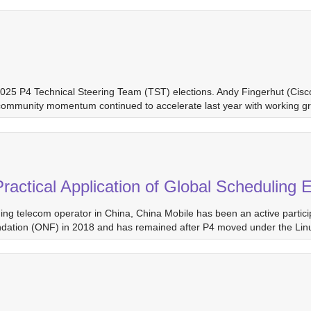
 2025 P4 Technical Steering Team (TST) elections. Andy Fingerhut (Cis
community momentum continued to accelerate last year with working gr
 Practical Application of Global Scheduli
ng telecom operator in China, China Mobile has been an active partici
oundation (ONF) in 2018 and has remained after P4 moved under the Li