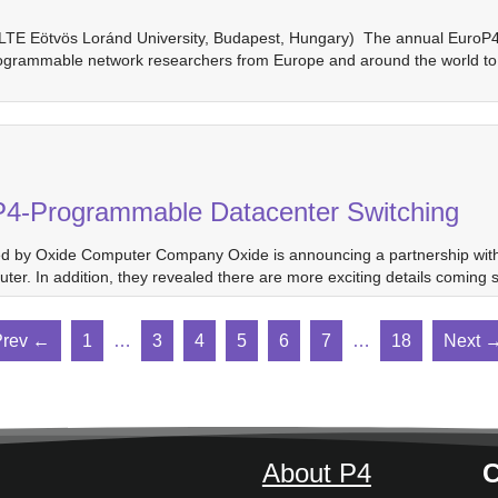
ELTE Eötvös Loránd University, Budapest, Hungary) The annual EuroP4 
ogrammable network researchers from Europe and around the world to d
P4-Programmable Datacenter Switching
ed by Oxide Computer Company Oxide is announcing a partnership with 
r. In addition, they revealed there are more exciting details comin
Prev ←
1
…
3
4
5
6
7
…
18
Next 
About P4