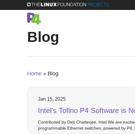
Skip
to
main
Blog
content
Home
»
Blog
Jan 15, 2025
Intel’s Tofino P4 Software is
Contributed by Deb Chatterjee, Intel We are excite
programmable Ethernet switches, powered by P4, h