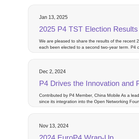
Jan 13, 2025
2025 P4 TST Election Results
We are pleased to share the results of the recent
each been elected to a second two-year term. P4 
Dec 2, 2024
P4 Drives the Innovation and
Contributed by P4 Member, China Mobile As a leadi
since its integration into the Open Networking F
Nov 13, 2024
2024 EuroP4 Wrap-Up